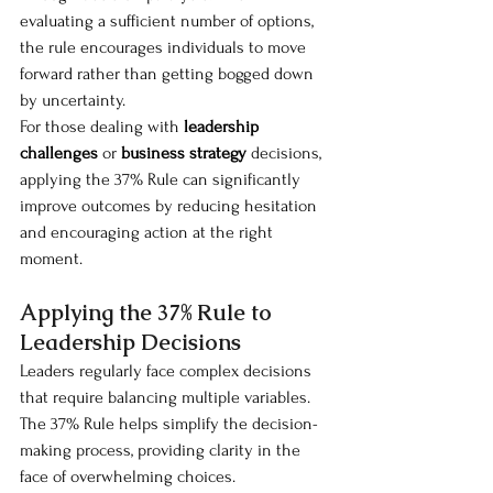
evaluating a sufficient number of options, 
the rule encourages individuals to move 
forward rather than getting bogged down 
by uncertainty.
For those dealing with 
leadership 
challenges
 or 
business strategy
 decisions, 
applying the 37% Rule can significantly 
improve outcomes by reducing hesitation 
and encouraging action at the right 
moment.
Applying the 37% Rule to 
Leadership Decisions
Leaders regularly face complex decisions 
that require balancing multiple variables. 
The 37% Rule helps simplify the decision-
making process, providing clarity in the 
face of overwhelming choices.