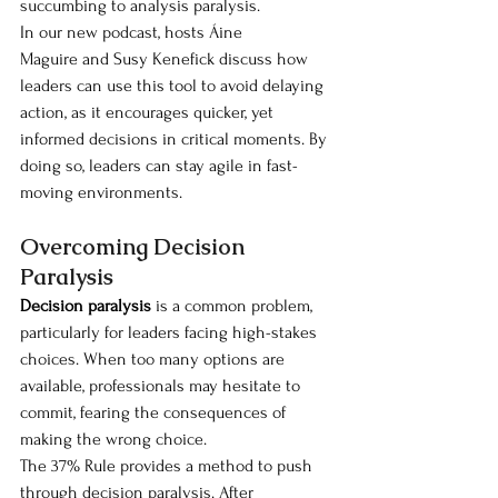
succumbing to analysis paralysis.
In our new podcast, hosts Áine 
Maguire and Susy Kenefick discuss how 
leaders can use this tool to avoid delaying 
action, as it encourages quicker, yet 
informed decisions in critical moments. By 
doing so, leaders can stay agile in fast-
moving environments.
Overcoming Decision 
Paralysis
Decision paralysis
 is a common problem, 
particularly for leaders facing high-stakes 
choices. When too many options are 
available, professionals may hesitate to 
commit, fearing the consequences of 
making the wrong choice.
The 37% Rule provides a method to push 
through decision paralysis. After 