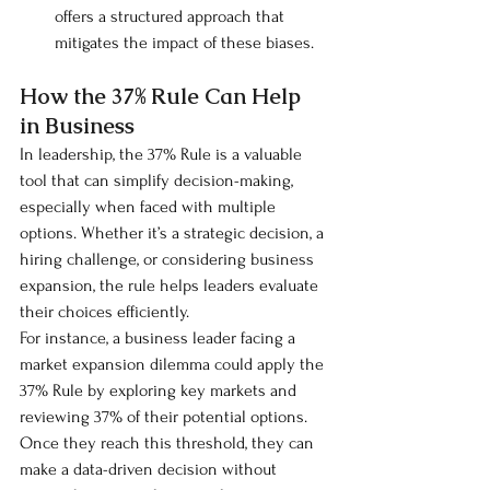
offers a structured approach that 
mitigates the impact of these biases.
How the 37% Rule Can Help 
in Business
In leadership, the 37% Rule is a valuable 
tool that can simplify decision-making, 
especially when faced with multiple 
options. Whether it’s a strategic decision, a 
hiring challenge, or considering business 
expansion, the rule helps leaders evaluate 
their choices efficiently.
For instance, a business leader facing a 
market expansion dilemma could apply the 
37% Rule by exploring key markets and 
reviewing 37% of their potential options. 
Once they reach this threshold, they can 
make a data-driven decision without 