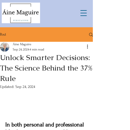
Post
Áine Maguire
Sep 24, 2024
4 min read
Unlock Smarter Decisions:
The Science Behind the 37%
Rule
Updated:
Sep 24, 2024
In both personal and professional 