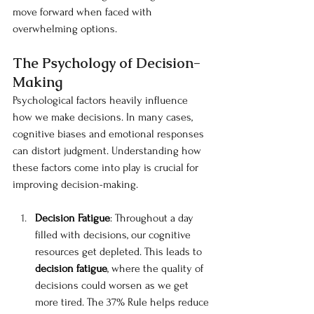
move forward when faced with 
overwhelming options.
The Psychology of Decision-
Making
Psychological factors heavily influence 
how we make decisions. In many cases, 
cognitive biases and emotional responses 
can distort judgment. Understanding how 
these factors come into play is crucial for 
improving decision-making.
Decision Fatigue
: Throughout a day 
filled with decisions, our cognitive 
resources get depleted. This leads to 
decision fatigue
, where the quality of 
decisions could worsen as we get 
more tired. The 37% Rule helps reduce 