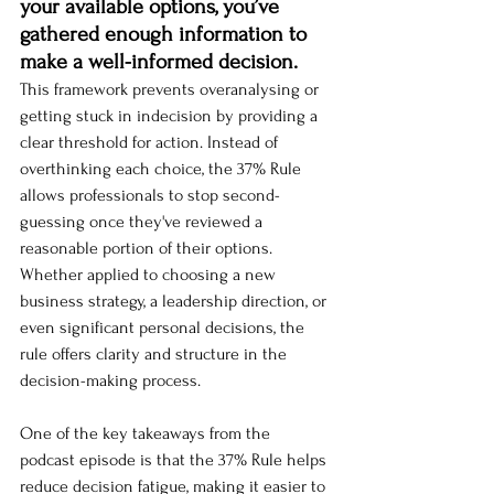
your available options, you’ve 
gathered enough information to 
make a well-informed decision.
This framework prevents overanalysing or 
getting stuck in indecision by providing a 
clear threshold for action. Instead of 
overthinking each choice, the 37% Rule 
allows professionals to stop second-
guessing once they've reviewed a 
reasonable portion of their options. 
Whether applied to choosing a new 
business strategy, a leadership direction, or 
even significant personal decisions, the 
rule offers clarity and structure in the 
decision-making process.
One of the key takeaways from the 
podcast episode is that the 37% Rule helps 
reduce decision fatigue, making it easier to 