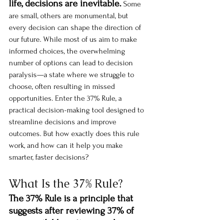
life, decisions are inevitable.
 Some 
are small, others are monumental, but 
every decision can shape the direction of 
our future. While most of us aim to make 
informed choices, the overwhelming 
number of options can lead to decision 
paralysis—a state where we struggle to 
choose, often resulting in missed 
opportunities. Enter the 37% Rule, a 
practical decision-making tool designed to 
streamline decisions and improve 
outcomes. But how exactly does this rule 
work, and how can it help you make 
smarter, faster decisions?
What Is the 37% Rule?
The 37% Rule is a principle that 
suggests after reviewing 37% of 