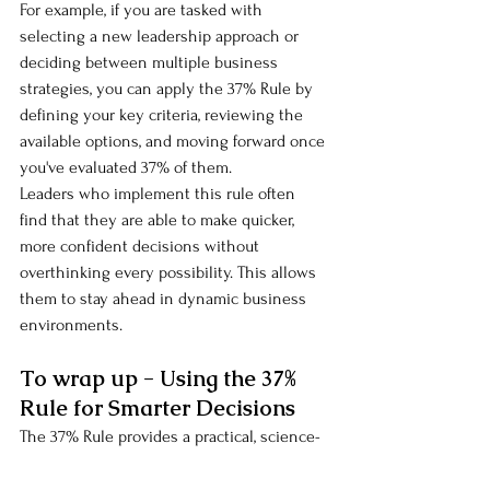
For example, if you are tasked with 
selecting a new leadership approach or 
deciding between multiple business 
strategies, you can apply the 37% Rule by 
defining your key criteria, reviewing the 
available options, and moving forward once 
you've evaluated 37% of them.
Leaders who implement this rule often 
find that they are able to make quicker, 
more confident decisions without 
overthinking every possibility. This allows 
them to stay ahead in dynamic business 
environments.
To wrap up - Using the 37% 
Rule for Smarter Decisions
The 37% Rule provides a practical, science-
backed framework to make faster, smarter 
decisions in both your personal and 