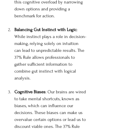
this cognitive overload by narrowing 
down options and providing a 
benchmark for action.
Balancing Gut Instinct with Logic
: 
While instinct plays a role in decision-
making, relying solely on intuition 
can lead to unpredictable results. The 
37% Rule allows professionals to 
gather sufficient information to 
combine gut instinct with logical 
analysis.
Cognitive Biases
: Our brains are wired 
to take mental shortcuts, known as 
biases, which can influence our 
decisions. These biases can make us 
overvalue certain options or lead us to 
discount viable ones. The 37% Rule 