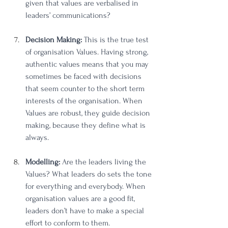
given that values are verbalised in 
leaders’ communications? 
Decision Making:
 This is the true test 
of organisation Values. Having strong, 
authentic values means that you may 
sometimes be faced with decisions 
that seem counter to the short term 
interests of the organisation. When 
Values are robust, they guide decision 
making, because they define what is 
always. 
Modelling:
 Are the leaders living the 
Values? What leaders do sets the tone 
for everything and everybody. When 
organisation values are a good fit, 
leaders don’t have to make a special 
effort to conform to them. 