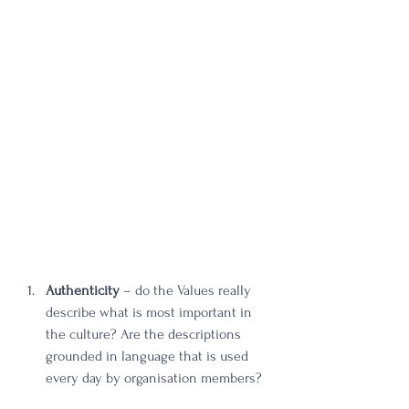
Authenticity
 – do the Values really 
describe what is most important in 
the culture? Are the descriptions 
grounded in language that is used 
every day by organisation members? 