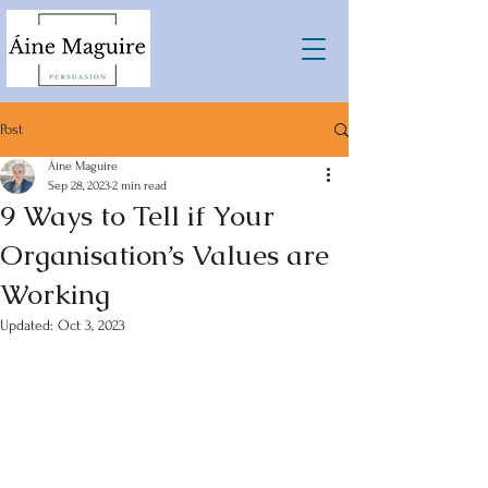
Post
Áine Maguire
Sep 28, 2023
2 min read
9 Ways to Tell if Your
Organisation’s Values are
Working
Updated:
Oct 3, 2023