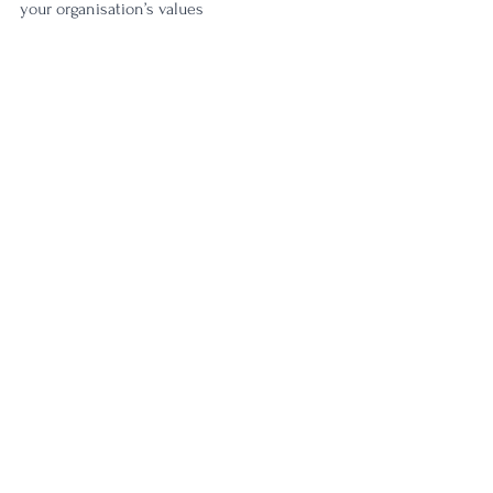
your organisation’s values 