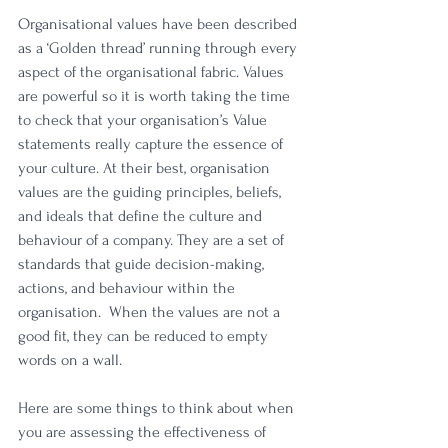
Organisational values have been described 
as a ‘Golden thread’ running through every 
aspect of the organisational fabric. Values 
are powerful so it is worth taking the time 
to check that your organisation’s Value 
statements really capture the essence of 
your culture. At their best, organisation 
values are the guiding principles, beliefs, 
and ideals that define the culture and 
behaviour of a company. They are a set of 
standards that guide decision-making, 
actions, and behaviour within the 
organisation.  When the values are not a 
good fit, they can be reduced to empty 
words on a wall. 
Here are some things to think about when 
you are assessing the effectiveness of 