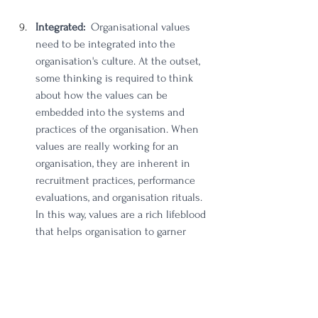
Integrated: 
 Organisational values 
need to be integrated into the 
organisation's culture. At the outset, 
some thinking is required to think 
about how the values can be 
embedded into the systems and 
practices of the organisation. When 
values are really working for an 
organisation, they are inherent in 
recruitment practices, performance 
evaluations, and organisation rituals. 
In this way, values are a rich lifeblood 
that helps organisation to garner 
engagement, affinity and commitment 
from employees and key external 
stakeholders. 
Ready to ensure your organisation's values 
are truly intertwined with its every fibre, 