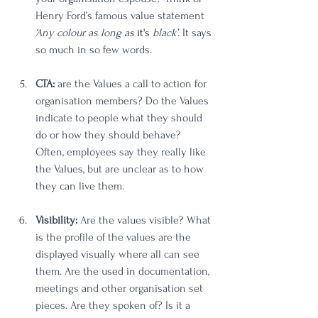
Henry Ford’s famous value statement 
‘Any colour as long as 
it's
 black’.
 It says 
so much in so few words. 
CTA:
 are the Values a call to action for 
organisation members? Do the Values 
indicate to people what they should 
do or how they should behave? 
Often, employees say they really like 
the Values, but are unclear as to how 
they can live them. 
Visibility:
 Are the values visible? What 
is the profile of the values are the 
displayed visually where all can see 
them. Are the used in documentation, 
meetings and other organisation set 
pieces. Are they spoken of? Is it a 