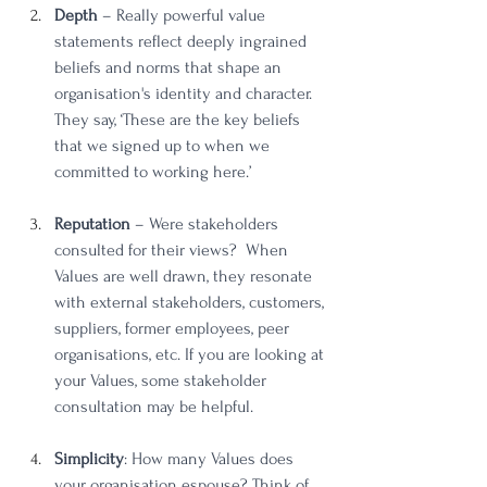
Depth
 – Really powerful value 
statements reflect deeply ingrained 
beliefs and norms that shape an 
organisation's identity and character. 
They say, ‘These are the key beliefs 
that we signed up to when we 
committed to working here.’ 
Reputation
 – Were stakeholders 
consulted for their views?  When 
Values are well drawn, they resonate 
with external stakeholders, customers, 
suppliers, former employees, peer 
organisations, etc. If you are looking at 
your Values, some stakeholder 
consultation may be helpful. 
Simplicity
: How many Values does 
your organisation espouse? Think of 